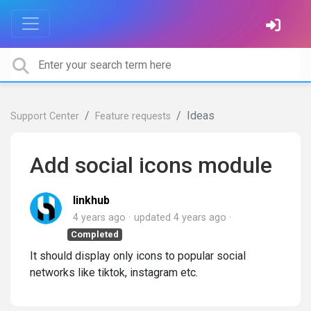
Ideas
Support Center
Feature requests
Add social icons module
linkhub
4 years ago
updated
4 years ago
Completed
It should display only icons to popular social
networks like tiktok, instagram etc.