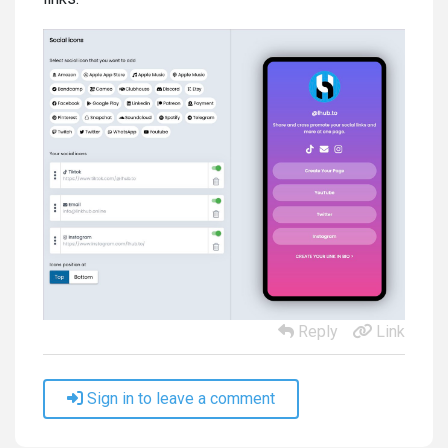
Reply
Link
Sign in to leave a comment