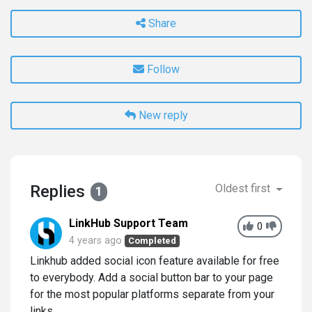
Share
Follow
New reply
Replies
Oldest first
1
LinkHub Support Team
0
4 years ago
Completed
Linkhub added social icon feature available for free
to everybody. Add a social button bar to your page
for the most popular platforms separate from your
links.