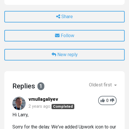
Share
Follow
New reply
Replies
Oldest first
1
vmullagaliyev
0
2 years ago
Completed
Hi Larry,
Sorry for the delay. We've added Upwork icon to our