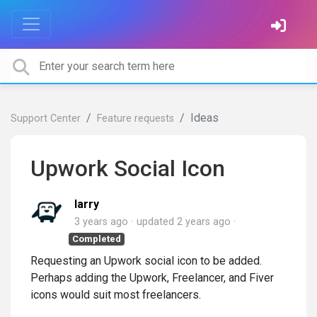
Ideas
Support Center
Feature requests
Upwork Social Icon
larry
3 years ago
updated
2 years ago
Completed
Requesting an Upwork social icon to be added.
Perhaps adding the Upwork, Freelancer, and Fiver
icons would suit most freelancers.