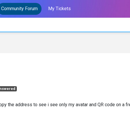
Community Forum
My Tickets
nswered
 copy the address to see i see only my avatar and QR code on a f