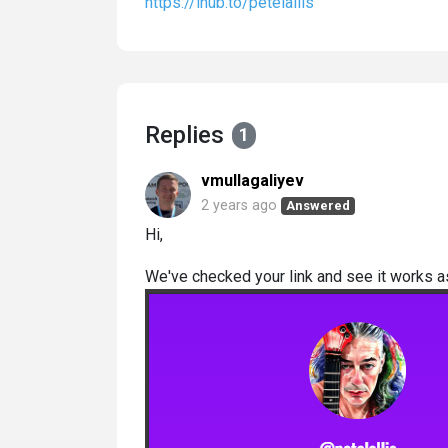
https://lhub.to/petelallis
Replies
1
vmullagaliyev
2 years ago
Answered
Hi,
We've checked your link and see it works 