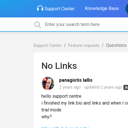
Knowledge Base
Support Center
Questions
Support Center
Feature requests
No Links
panagiotis lallis
2 years ago
updated
2 years ago
A
hello support centre
i finished my link bio and links and when I
trial mode
why?