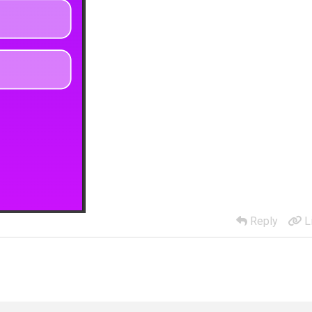
Reply
L