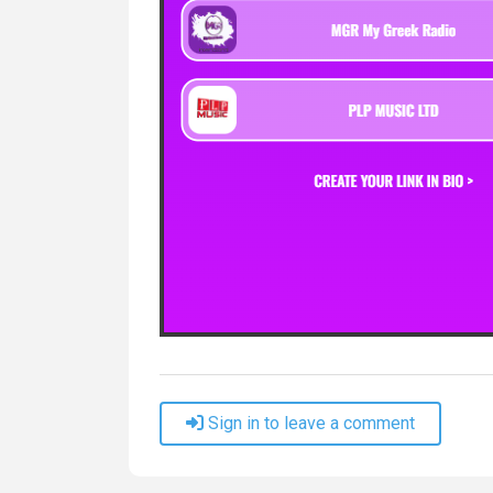
Sign in to leave a comment