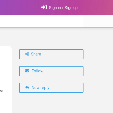
Sign in / Sign up
Share
Follow
New reply
ree