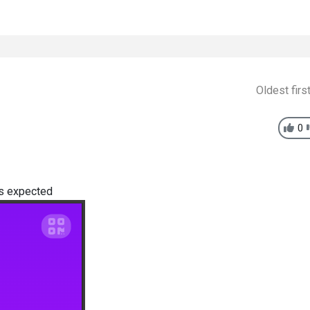
Oldest firs
0
as expected