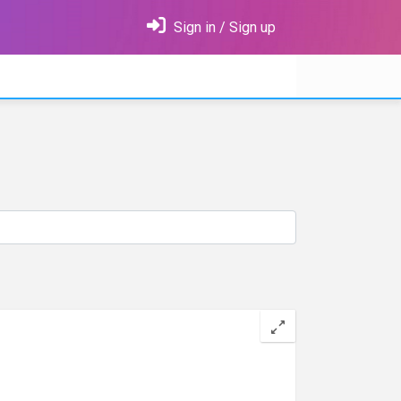
Sign in / Sign up