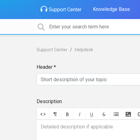
Knowledge Base
Support Center
Support Center
Helpdesk
Header
Description