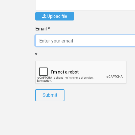
Upload file
Email
Submit