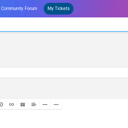
Community Forum
My Tickets