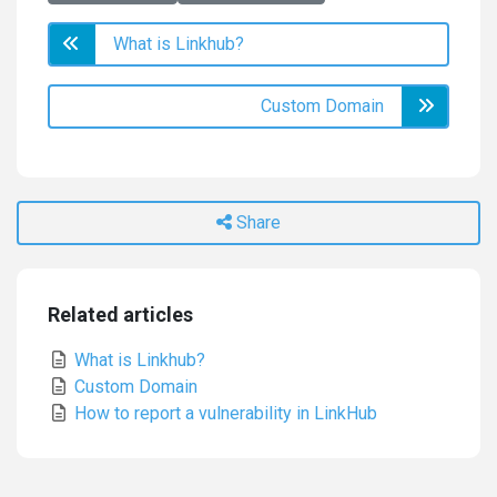
What is Linkhub?
Custom Domain
Share
Related articles
What is Linkhub?
Custom Domain
How to report a vulnerability in LinkHub