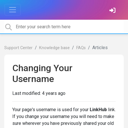
Articles
Support Center
Knowledge base
FAQs
Changing Your
Username
Last modified:
4 years ago
Your page's username is used for your
LinkHub
link.
If you change your username you will need to make
sure wherever you have previously shared your old