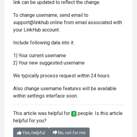
link can be updated to reflect the change.
To change username, send email to
support@linkhub.online from email associated with
your LinkHub account.
Include following data into it.
1) Your current username
2) Your new suggested username
We typically process request within 24 hours.
Also change username features will be available
within settings interface soon.
This article was helpful for
people. Is this article
2
helpful for you?
Yes, helpful
No, not for me