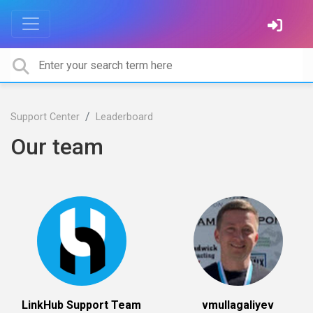
Support Center
Leaderboard
Our team
LinkHub Support Team
vmullagaliyev