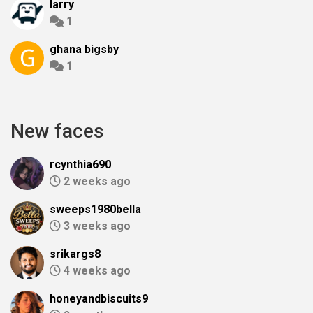
larry
1
ghana bigsby
1
New faces
rcynthia690
2 weeks ago
sweeps1980bella
3 weeks ago
srikargs8
4 weeks ago
honeyandbiscuits9