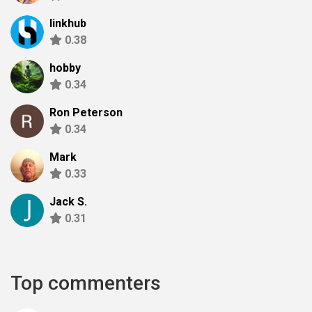
linkhub
0.38
hobby
0.34
Ron Peterson
0.34
Mark
0.33
Jack S.
0.31
Top commenters