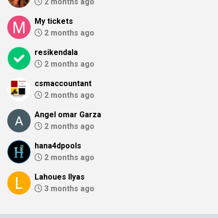
2 months ago
My tickets
2 months ago
resikendala
2 months ago
csmaccountant
2 months ago
Angel omar Garza
2 months ago
hana4dpools
2 months ago
Lahoues Ilyas
3 months ago