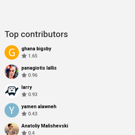
Top contributors
ghana bigsby
1.65
panagiotis lallis
0.96
larry
0.93
yamen alawneh
0.43
Anatoliy Malishevski
0.4