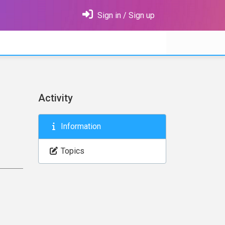
Sign in / Sign up
Activity
Information
Topics