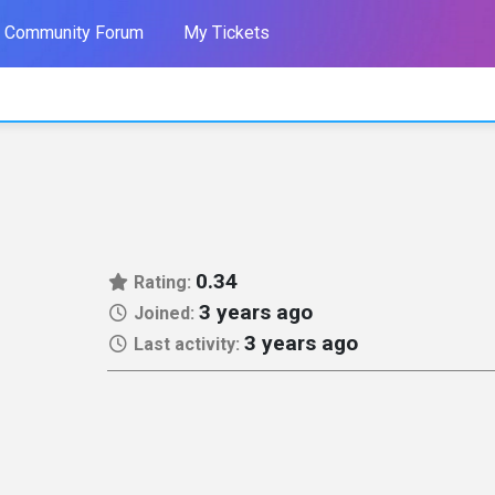
Community Forum
My Tickets
0.34
Rating:
3 years ago
Joined:
3 years ago
Last activity: