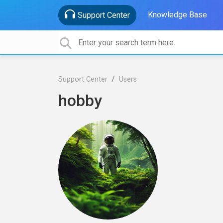
Knowledge Base
Support Center
Support Center
Users
hobby