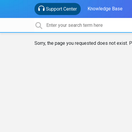
Knowledge Base
Support Center
Sorry, the page you requested does not exist. P