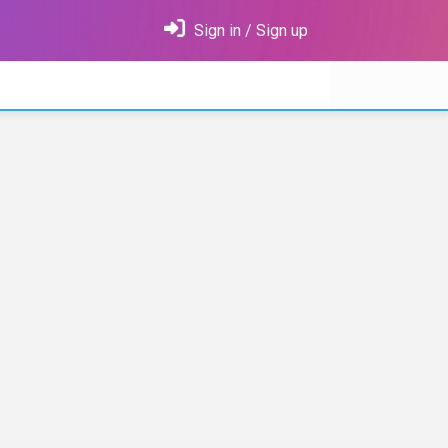
Sign in / Sign up