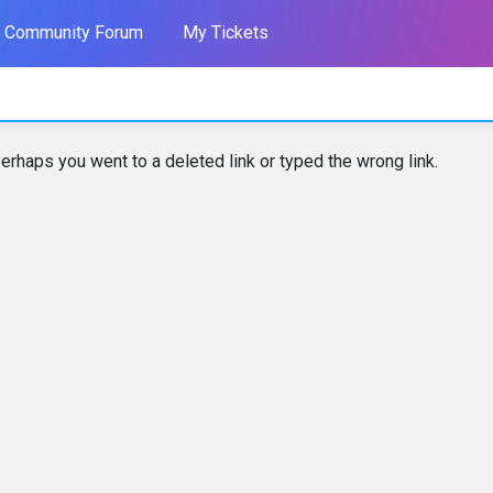
Community Forum
My Tickets
erhaps you went to a deleted link or typed the wrong link.