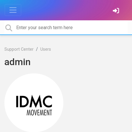
Support Center
Users
admin