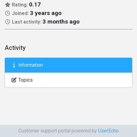
0.17
Rating:
3 years ago
Joined:
3 months ago
Last activity:
Activity
Information
Topics
Customer support portal powered by
UserEcho