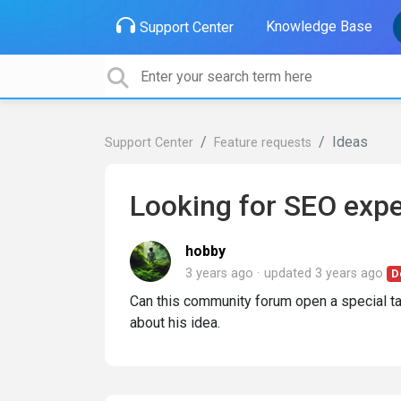
Knowledge Base
Support Center
Ideas
Support Center
Feature requests
Looking for SEO expe
hobby
3 years ago
updated
3 years ago
D
Can this community forum open a special t
about his idea.