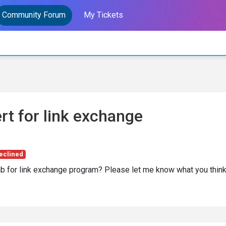
Community Forum
My Tickets
rt for link exchange
eclined
ab for link exchange program? Please let me know what you thin