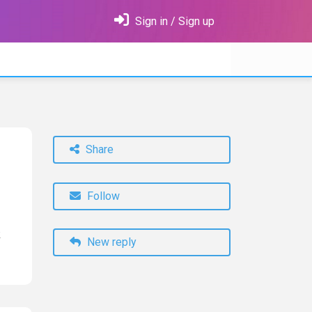
Sign in / Sign up
Share
Follow
k
New reply