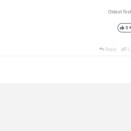
Oldest firs
0
Reply
L