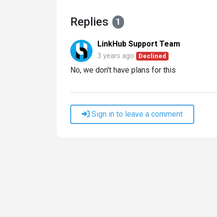
Replies
1
LinkHub Support Team
3 years ago
Declined
No, we don't have plans for this
Sign in to leave a comment