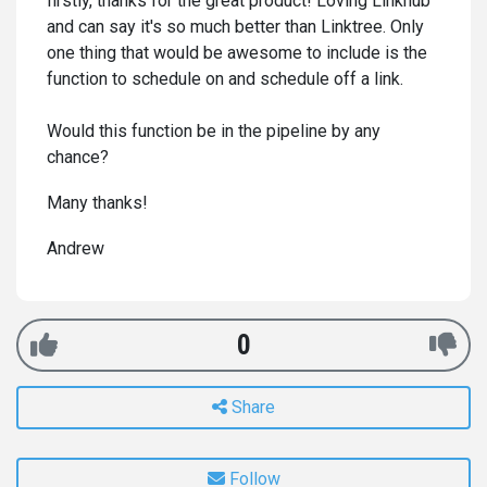
firstly, thanks for the great product! Loving Linkhub
and can say it's so much better than Linktree. Only
one thing that would be awesome to include is the
function to schedule on and schedule off a link.
Would this function be in the pipeline by any
chance?
Many thanks!
Andrew
0
Share
Follow