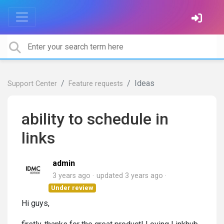
Ideas
Support Center
Feature requests
ability to schedule in
links
admin
3 years ago
updated
3 years ago
Under review
Hi guys,