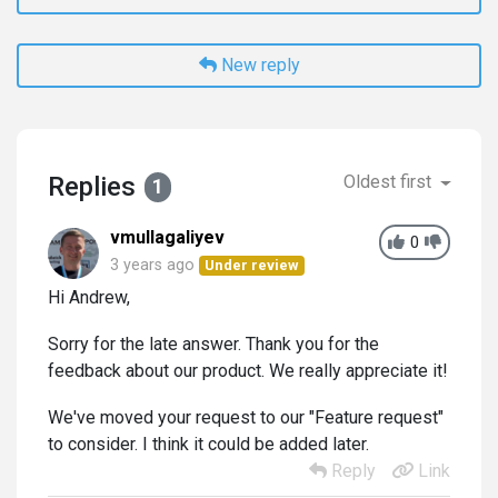
New reply
Replies
Oldest first
1
vmullagaliyev
0
3 years ago
Under review
Hi Andrew,
Sorry for the late answer. Thank you for the
feedback about our product. We really appreciate it!
We've moved your request to our "Feature request"
to consider. I think it could be added later.
Reply
Link