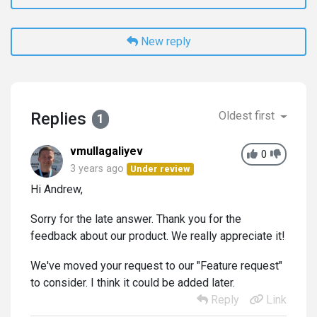
New reply
Replies
Oldest first
1
vmullagaliyev
0
3 years ago
Under review
Hi Andrew,
Sorry for the late answer. Thank you for the
feedback about our product. We really appreciate it!
We've moved your request to our "Feature request"
to consider. I think it could be added later.
Reply
Link