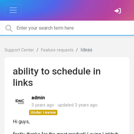
Ideas
Support Center
Feature requests
ability to schedule in
links
admin
3 years ago
updated
3 years ago
Under review
Hi guys,