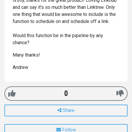
firstly, thanks for the great product! Loving Linkhub
and can say it's so much better than Linktree. Only
one thing that would be awesome to include is the
function to schedule on and schedule off a link.
Would this function be in the pipeline by any
chance?
Many thanks!
Andrew
0
Share
Follow