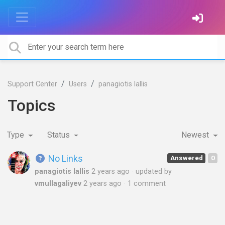
Support Center
Users
panagiotis lallis
Topics
Type
Status
Newest
No Links
Answered
0
panagiotis lallis
2 years ago
updated by
vmullagaliyev
2 years ago
1 comment