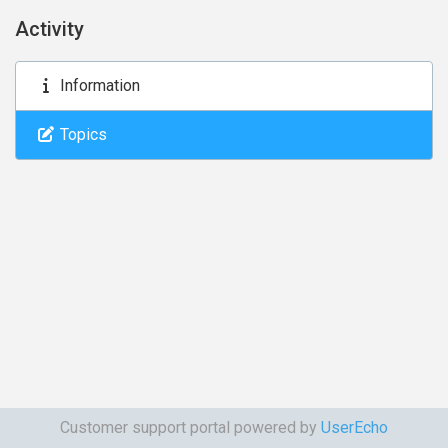
Activity
Information
Topics
Customer support portal powered by
UserEcho