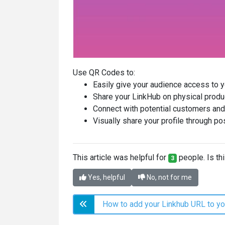
Use QR Codes to:
Easily give your audience access to y
Share your LinkHub on physical produ
Connect with potential customers and
Visually share your profile through po
This article was helpful for
people. Is thi
3
Yes, helpful
No, not for me