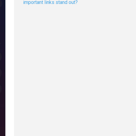
important links stand out?