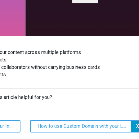
our content across multiple platforms
cts
 collaborators without carrying business cards
sts
s article helpful for you?
How to add your Linkhub URL to your Instagram profile
How to use Custom Domain with your LinkHub page