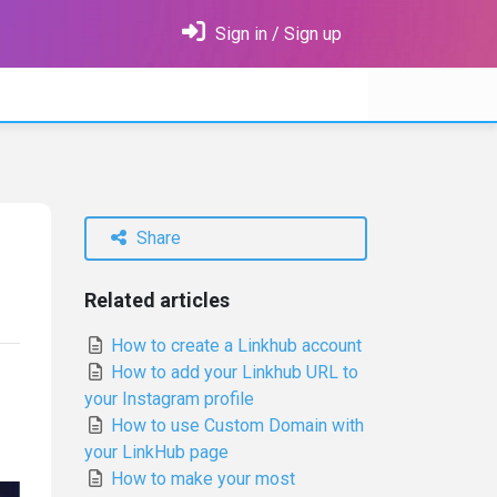
Sign in / Sign up
Share
Related articles
How to create a Linkhub account
How to add your Linkhub URL to
your Instagram profile
How to use Custom Domain with
your LinkHub page
How to make your most