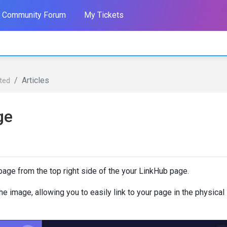
Community Forum
My Tickets
Articles
rted
ge
age from the top right side of the your LinkHub page.
e image, allowing you to easily link to your page in the physical