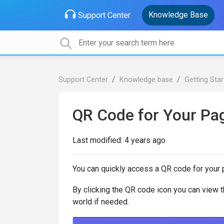
Knowledge Base
Support Center
Support Center
Knowledge base
Getting Sta
QR Code for Your Pa
Last modified:
4 years ago
You can quickly access a QR code for your p
By clicking the QR code icon you can view th
world if needed.