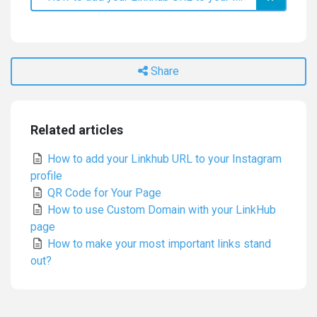
Share
Related articles
How to add your Linkhub URL to your Instagram
profile
QR Code for Your Page
How to use Custom Domain with your LinkHub
page
How to make your most important links stand
out?