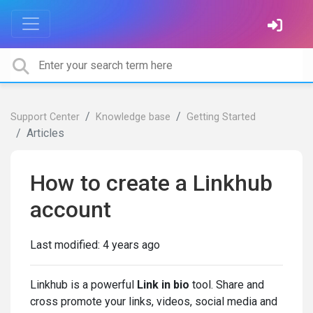
Support Center
Knowledge base
Getting Started
Articles
How to create a Linkhub
account
Last modified:
4 years ago
Linkhub is a powerful
Link in bio
tool. Share and
cross promote your links, videos, social media and