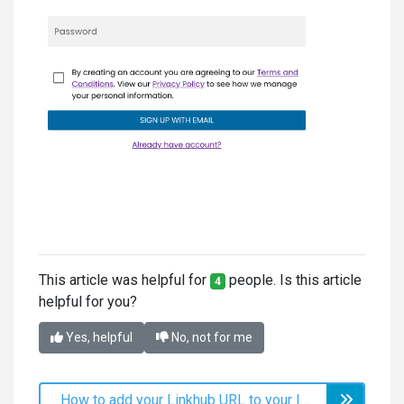
This article was helpful for
people. Is this article
4
helpful for you?
Yes, helpful
No, not for me
How to add your Linkhub URL to your Instagram profile