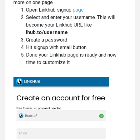
more on one page.
Open Linkhub signup
page
Select and enter your username. This will
become your Linkhub URL like
lhub.to/username
Create a password
Hit signup with email button
Done your Linkhub page is ready and now
time to customize it