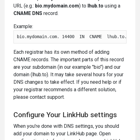
URL (e.g.:
bio.mydomain.com
) to
lhub.to
using a
CNAME DNS
record.
Example:
bio.mydomain.com. 14400  IN  CNAME  lhub.to.
Each registrar has its own method of adding
CNAME records. The important parts of this record
are your subdomain (in our example "bio") and our
domain (lhub.to). It may take several hours for your
DNS changes to take effect. If you need help or if
your registrar recommends a different solution,
please contact support.
Configure Your LinkHub settings
When you're done with DNS settings, you should
add your domain to your LinkHub page. Open