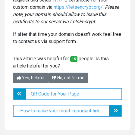
custom domain via
https://letsencrypt.org/
.
Please
note, your domain should allow to issue this
certificate to our server via LetsEncrypt.
If after that time your domain doesn't work feel free
to contact us via support form.
This article was helpful for
people. Is this
15
article helpful for you?
Yes, helpful
No, not for me
QR Code for Your Page
How to make your most important links stand out?