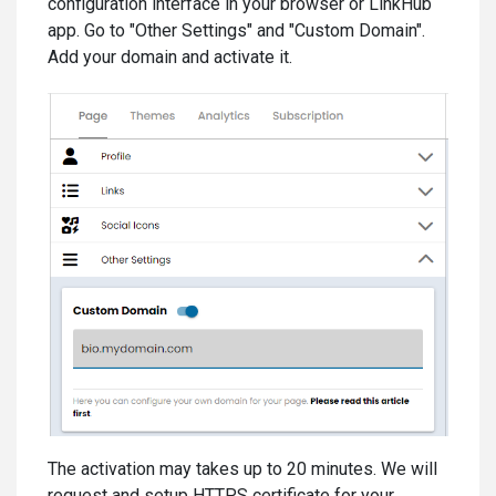
configuration interface in your browser or LinkHub
app. Go to "Other Settings" and "Custom Domain".
Add your domain and activate it.
The activation may takes up to 20 minutes. We will
request and setup HTTPS certificate for your