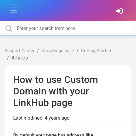
Support Center
Knowledge base
Getting Started
Articles
How to use Custom
Domain with your
LinkHub page
Last modified:
4 years ago
By default your page has address like