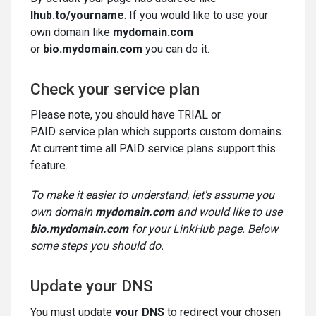
lhub.to/yourname
. If you would like to use your
own domain like
mydomain.com
or
bio.mydomain.com
you can do it.
Check your service plan
Please note, you should have TRIAL or
PAID service plan which supports custom domains.
At current time all PAID service plans support this
feature.
To make it easier to understand, let's assume you
own domain
mydomain.com
and would like to use
bio.mydomain.com
for your LinkHub page. Below
some steps you should do.
Update your DNS
You must update
your DNS
to redirect your chosen